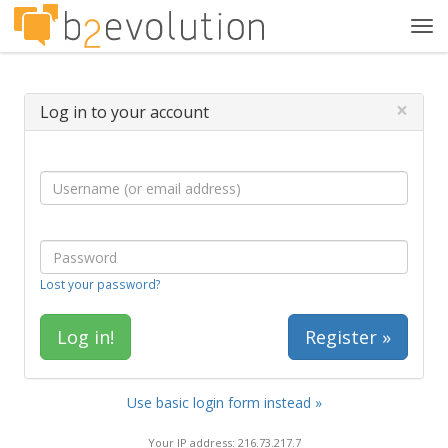
Tog
navi
×
Log in to your account
Lost your password?
Register »
Use basic login form instead »
Your IP address: 216.73.217.7