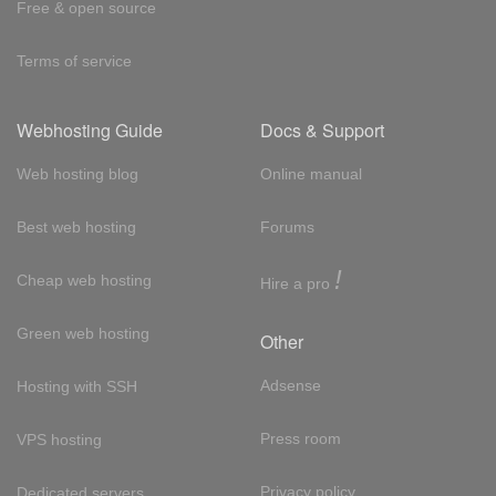
Free & open source
Terms of service
Webhosting Guide
Docs & Support
Web hosting blog
Online manual
Best web hosting
Forums
!
Cheap web hosting
Hire a pro
Green web hosting
Other
Adsense
Hosting with SSH
Press room
VPS hosting
Privacy policy
Dedicated servers