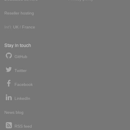
Reseller hosting
Int'l:
UK
/
France
Stay in touch
GitHub
Twitter
Facebook
LinkedIn
News blog
RSS feed