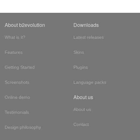
About b2evolution
Downloads
What is it?
Latest releases
Features
Skins
Getting Started
Plugins
Screenshots
Language packs
About us
Online demo
About us
Testimonials
Contact
Design philosophy