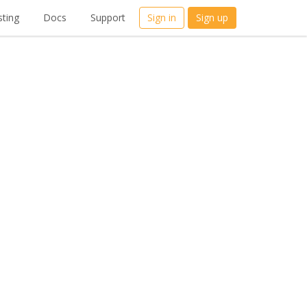
ting
Docs
Support
Sign in
Sign up