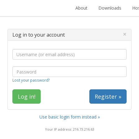
About
Downloads
Hos
×
Log in to your account
Lost your password?
Register »
Use basic login form instead »
Your IP address: 216.73.216.63