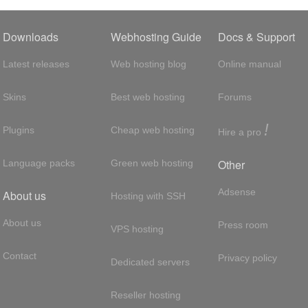
Downloads
Webhosting Guide
Docs & Support
Latest releases
Web hosting blog
Online manual
Skins
Best web hosting
Forums
!
Plugins
Cheap web hosting
Hire a pro
Other
Language packs
Green web hosting
Adsense
About us
Hosting with SSH
About us
Press room
VPS hosting
Contact
Privacy policy
Dedicated servers
Reseller hosting