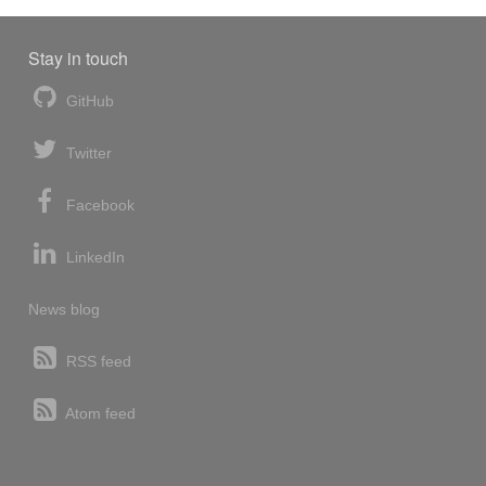
Stay in touch
GitHub
Twitter
Facebook
LinkedIn
News blog
RSS feed
Atom feed