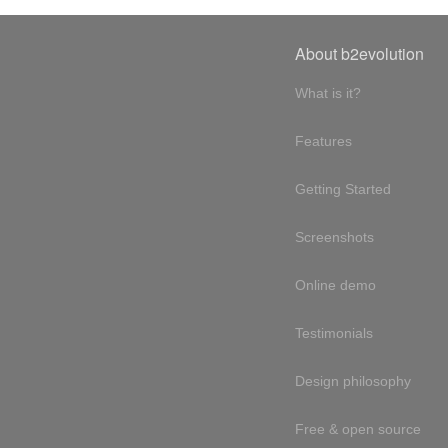
About b2evolution
What is it?
Features
Getting Started
Screenshots
Online demo
Testimonials
Design philosophy
Free & open source