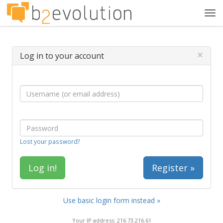
Tog
navi
×
Log in to your account
Lost your password?
Register »
Use basic login form instead »
Your IP address: 216.73.216.61