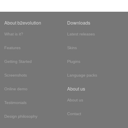
About b2evolution
Downloads
What is it?
Latest releases
Features
Skins
Getting Started
Plugins
Screenshots
Language packs
About us
Online demo
About us
Testimonials
Contact
Design philosophy