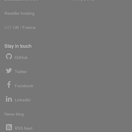
Reseller hosting
Int'l:
UK
/
France
Stay in touch
GitHub
Twitter
Facebook
LinkedIn
News blog
RSS feed