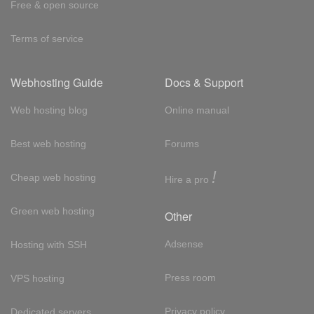
Free & open source
Terms of service
Webhosting Guide
Docs & Support
Web hosting blog
Online manual
Best web hosting
Forums
!
Cheap web hosting
Hire a pro
Green web hosting
Other
Adsense
Hosting with SSH
Press room
VPS hosting
Privacy policy
Dedicated servers