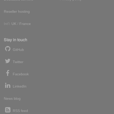
Reseller hosting
Int'l:
UK
/
France
Stay in touch
GitHub
Twitter
Facebook
LinkedIn
News blog
RSS feed