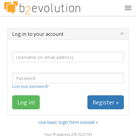
Tog
navi
×
Log in to your account
Lost your password?
Register »
Use basic login form instead »
Your IP address: 216.73.217.81