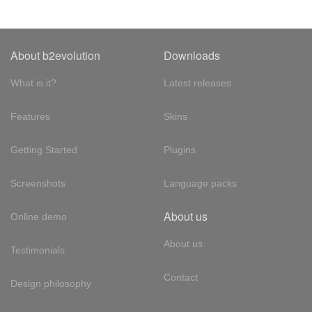
About b2evolution
Downloads
What is it?
Latest releases
Features
Skins
Getting Started
Plugins
Screenshots
Language packs
About us
Online demo
About us
Testimonials
Contact
Design philosophy