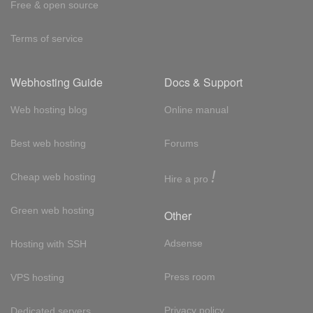
Free & open source
Terms of service
Webhosting Guide
Docs & Support
Web hosting blog
Online manual
Best web hosting
Forums
!
Cheap web hosting
Hire a pro
Green web hosting
Other
Adsense
Hosting with SSH
Press room
VPS hosting
Privacy policy
Dedicated servers