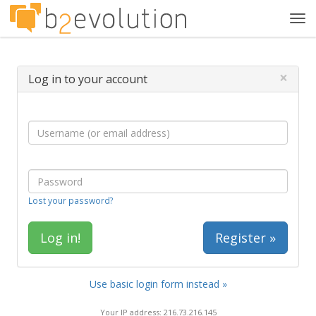
Tog
navi
×
Log in to your account
Lost your password?
Register »
Use basic login form instead »
Your IP address: 216.73.216.145