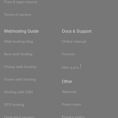
Free & open source
Terms of service
Webhosting Guide
Docs & Support
Web hosting blog
Online manual
Best web hosting
Forums
!
Cheap web hosting
Hire a pro
Green web hosting
Other
Adsense
Hosting with SSH
Press room
VPS hosting
Privacy policy
Dedicated servers