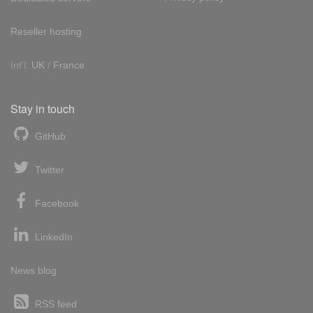
Reseller hosting
Int'l:
UK
/
France
Stay in touch
GitHub
Twitter
Facebook
LinkedIn
News blog
RSS feed