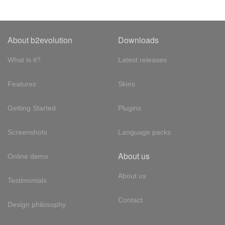
About b2evolution
Downloads
What is it?
Latest releases
Features
Skins
Getting Started
Plugins
Screenshots
Language packs
About us
Online demo
About us
Testimonials
Contact
Design philosophy