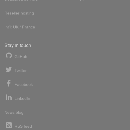
Reseller hosting
Int'l:
UK
/
France
Stay in touch
GitHub
Twitter
Facebook
LinkedIn
News blog
RSS feed