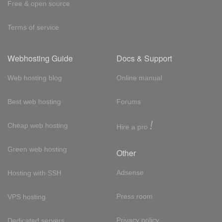
Free & open source
Terms of service
Webhosting Guide
Docs & Support
Web hosting blog
Online manual
Best web hosting
Forums
!
Cheap web hosting
Hire a pro
Green web hosting
Other
Adsense
Hosting with SSH
Press room
VPS hosting
Privacy policy
Dedicated servers