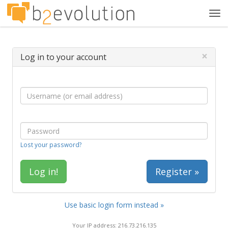
Tog
navi
×
Log in to your account
Lost your password?
Register »
Use basic login form instead »
Your IP address: 216.73.216.135