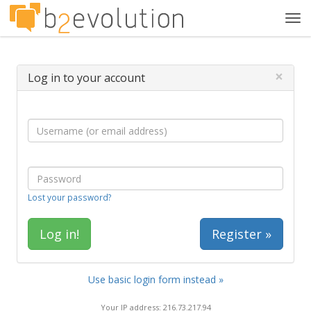
Tog
navi
×
Log in to your account
Lost your password?
Register »
Use basic login form instead »
Your IP address: 216.73.217.94