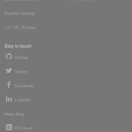
Reseller hosting
Int'l:
UK
/
France
Stay in touch
GitHub
Twitter
Facebook
LinkedIn
News blog
RSS feed