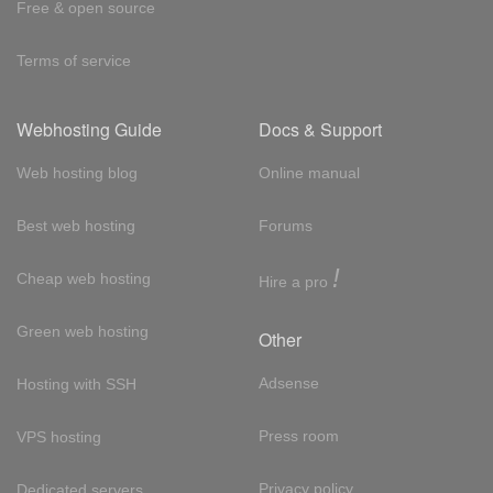
Free & open source
Terms of service
Webhosting Guide
Docs & Support
Web hosting blog
Online manual
Best web hosting
Forums
!
Cheap web hosting
Hire a pro
Green web hosting
Other
Adsense
Hosting with SSH
Press room
VPS hosting
Privacy policy
Dedicated servers