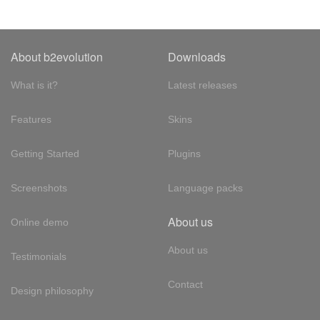
About b2evolution
Downloads
What is it?
Latest releases
Features
Skins
Getting Started
Plugins
Screenshots
Language packs
About us
Online demo
About us
Testimonials
Contact
Design philosophy