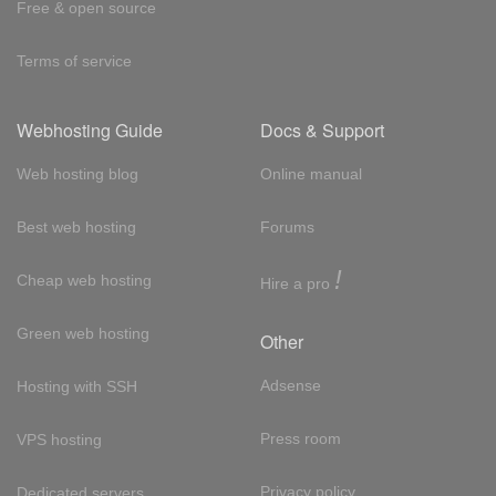
Free & open source
Terms of service
Webhosting Guide
Docs & Support
Web hosting blog
Online manual
Best web hosting
Forums
!
Cheap web hosting
Hire a pro
Green web hosting
Other
Adsense
Hosting with SSH
Press room
VPS hosting
Privacy policy
Dedicated servers