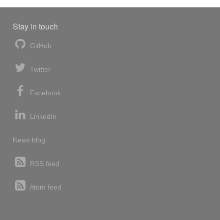
Stay in touch
GitHub
Twitter
Facebook
LinkedIn
News blog
RSS feed
Atom feed