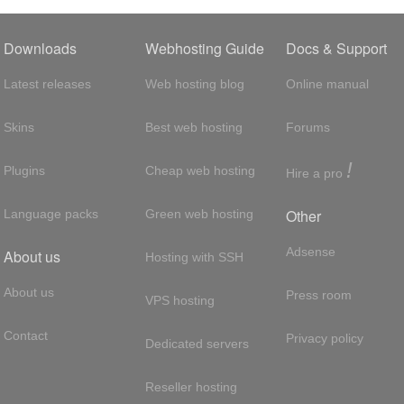
Downloads
Webhosting Guide
Docs & Support
Latest releases
Web hosting blog
Online manual
Skins
Best web hosting
Forums
!
Plugins
Cheap web hosting
Hire a pro
Other
Language packs
Green web hosting
Adsense
About us
Hosting with SSH
About us
Press room
VPS hosting
Contact
Privacy policy
Dedicated servers
Reseller hosting