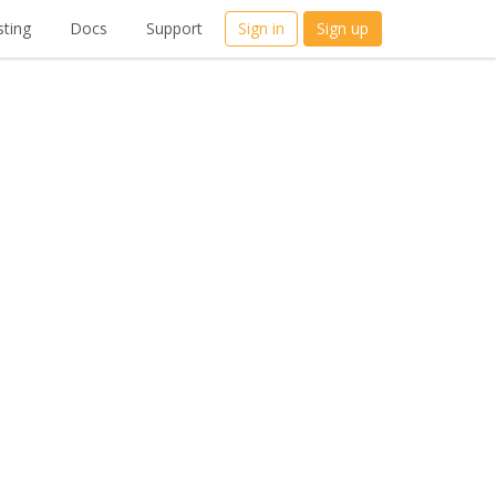
ting
Docs
Support
Sign in
Sign up