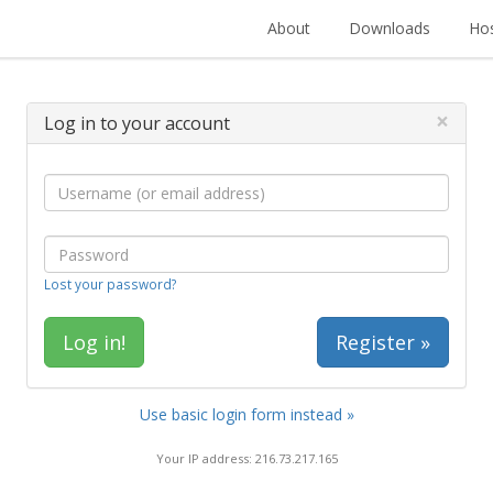
About
Downloads
Hos
×
Log in to your account
Lost your password?
Register »
Use basic login form instead »
Your IP address: 216.73.217.165