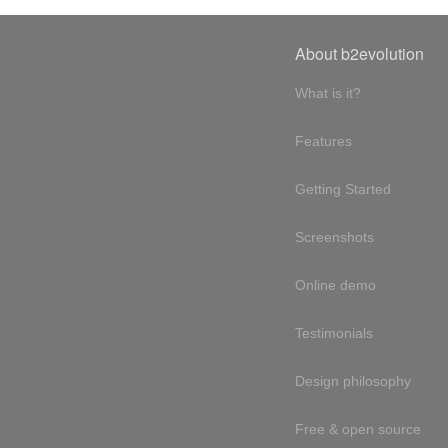
About b2evolution
What is it?
Features
Getting Started
Screenshots
Online demo
Testimonials
Design philosophy
Free & open source