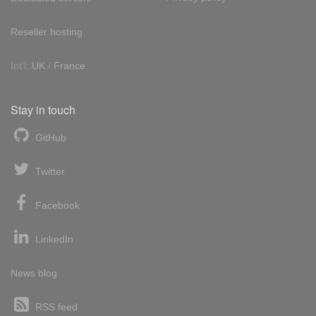
Reseller hosting
Int'l:
UK
/
France
Stay in touch
GitHub
Twitter
Facebook
LinkedIn
News blog
RSS feed