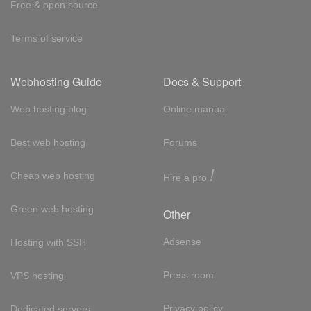
Free & open source
Terms of service
Webhosting Guide
Docs & Support
Web hosting blog
Online manual
Best web hosting
Forums
!
Cheap web hosting
Hire a pro
Green web hosting
Other
Adsense
Hosting with SSH
Press room
VPS hosting
Privacy policy
Dedicated servers