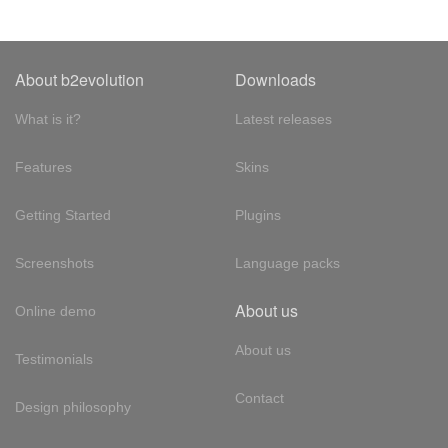
About b2evolution
Downloads
What is it?
Latest releases
Features
Skins
Getting Started
Plugins
Screenshots
Language packs
About us
Online demo
About us
Testimonials
Contact
Design philosophy