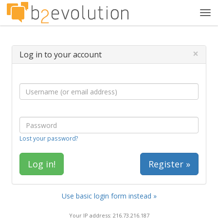
Tog
navi
×
Log in to your account
Lost your password?
Register »
Use basic login form instead »
Your IP address: 216.73.216.187