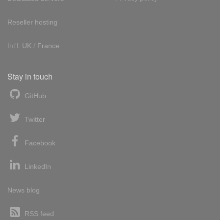
Reseller hosting
Int'l:
UK
/
France
Stay in touch
GitHub
Twitter
Facebook
LinkedIn
News blog
RSS feed