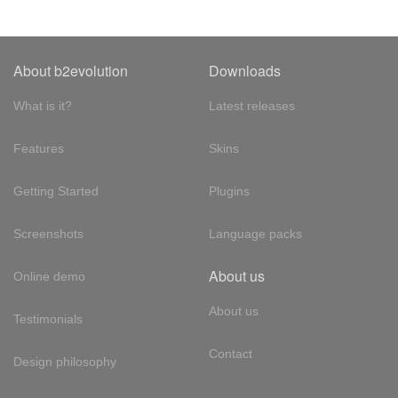
About b2evolution
Downloads
What is it?
Latest releases
Features
Skins
Getting Started
Plugins
Screenshots
Language packs
About us
Online demo
About us
Testimonials
Contact
Design philosophy