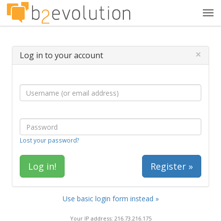
Tog
navi
×
Log in to your account
Lost your password?
Register »
Use basic login form instead »
Your IP address: 216.73.216.175