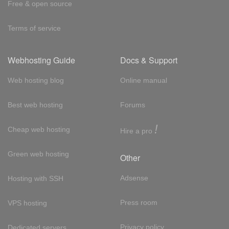
Free & open source
Terms of service
Webhosting Guide
Docs & Support
Web hosting blog
Online manual
Best web hosting
Forums
!
Cheap web hosting
Hire a pro
Green web hosting
Other
Adsense
Hosting with SSH
Press room
VPS hosting
Privacy policy
Dedicated servers