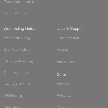
Free & open source
Terms of service
Webhosting Guide
Docs & Support
Web hosting blog
Online manual
Best web hosting
Forums
!
Cheap web hosting
Hire a pro
Green web hosting
Other
Adsense
Hosting with SSH
Press room
VPS hosting
Privacy policy
Dedicated servers