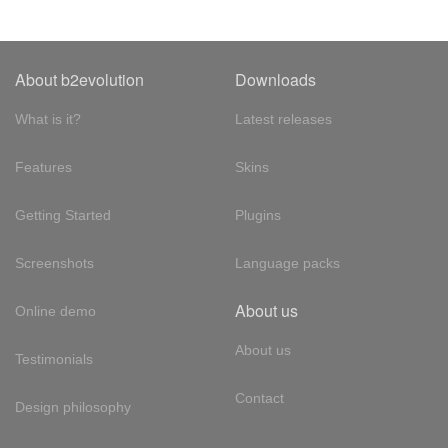
About b2evolution
Downloads
What is it?
Latest releases
Features
Skins
Getting Started
Plugins
Screenshots
Language packs
About us
Online demo
About us
Testimonials
Contact
Design philosophy