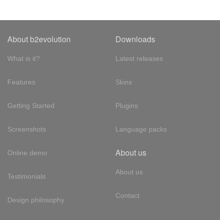
About b2evolution
Downloads
What is it?
Latest releases
Features
Skins
Getting Started
Plugins
Screenshots
Language packs
About us
Online demo
About us
Testimonials
Contact
Design philosophy