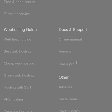
Free & open source
Terms of service
Webhosting Guide
Docs & Support
Web hosting blog
Online manual
Best web hosting
Forums
!
Cheap web hosting
Hire a pro
Green web hosting
Other
Adsense
Hosting with SSH
Press room
VPS hosting
Privacy policy
Dedicated servers