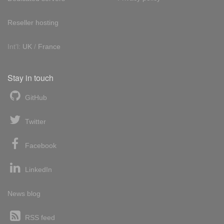
Reseller hosting
Int'l:
UK
/
France
Stay in touch
GitHub
Twitter
Facebook
LinkedIn
News blog
RSS feed