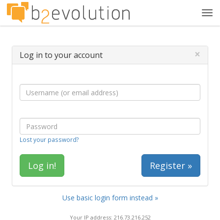
Tog
navi
×
Log in to your account
Lost your password?
Register »
Use basic login form instead »
Your IP address: 216.73.216.252