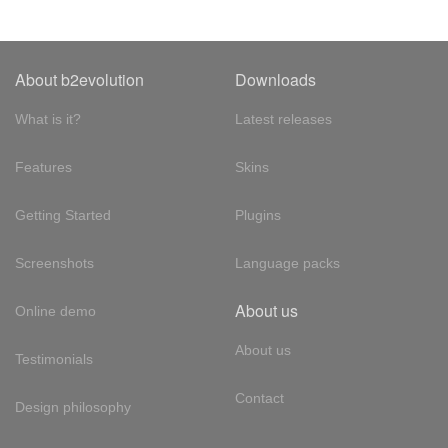
About b2evolution
Downloads
What is it?
Latest releases
Features
Skins
Getting Started
Plugins
Screenshots
Language packs
About us
Online demo
About us
Testimonials
Contact
Design philosophy