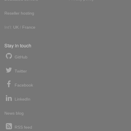
Reseller hosting
Int'l:
UK
/
France
Stay in touch
GitHub
Twitter
Facebook
LinkedIn
News blog
RSS feed