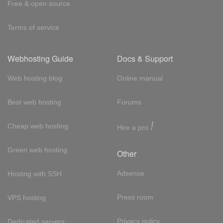
Free & open source
Terms of service
Webhosting Guide
Docs & Support
Web hosting blog
Online manual
Best web hosting
Forums
!
Cheap web hosting
Hire a pro
Green web hosting
Other
Adsense
Hosting with SSH
Press room
VPS hosting
Privacy policy
Dedicated servers