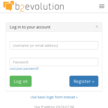
Tog
navi
×
Log in to your account
Lost your password?
Register »
Use basic login form instead »
Your IP address: 216.73.217.162