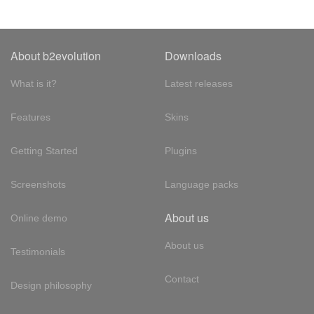
About b2evolution
Downloads
What is it?
Latest releases
Features
Skins
Getting Started
Plugins
Screenshots
Language packs
About us
Online demo
About us
Testimonials
Contact
Design philosophy