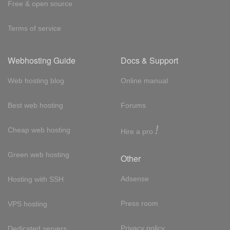
Free & open source
Terms of service
Webhosting Guide
Docs & Support
Web hosting blog
Online manual
Best web hosting
Forums
!
Cheap web hosting
Hire a pro
Green web hosting
Other
Adsense
Hosting with SSH
Press room
VPS hosting
Privacy policy
Dedicated servers