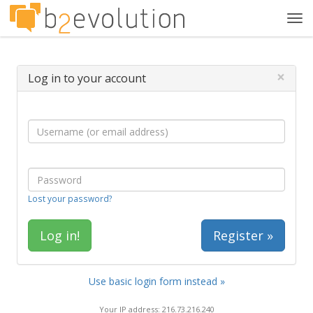
Tog
navi
×
Log in to your account
Lost your password?
Register »
Use basic login form instead »
Your IP address: 216.73.216.240