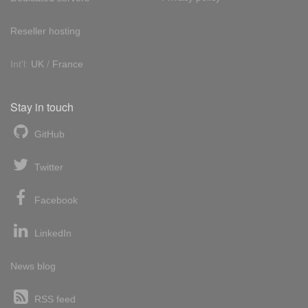
Reseller hosting
Int'l:
UK
/
France
Stay in touch
GitHub
Twitter
Facebook
LinkedIn
News blog
RSS feed