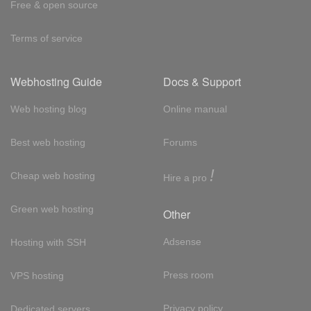
Free & open source
Terms of service
Webhosting Guide
Docs & Support
Web hosting blog
Online manual
Best web hosting
Forums
!
Cheap web hosting
Hire a pro
Green web hosting
Other
Adsense
Hosting with SSH
Press room
VPS hosting
Privacy policy
Dedicated servers