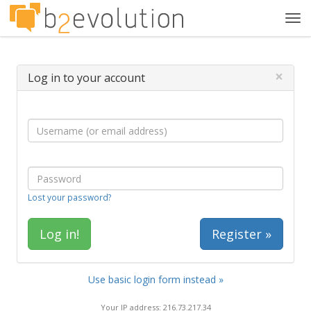
Tog
navi
×
Log in to your account
Lost your password?
Register »
Use basic login form instead »
Your IP address: 216.73.217.34