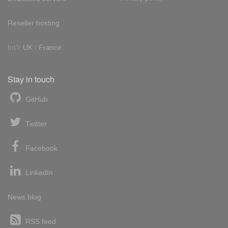
Reseller hosting
Int'l:
UK
/
France
Stay in touch
GitHub
Twitter
Facebook
LinkedIn
News blog
RSS feed