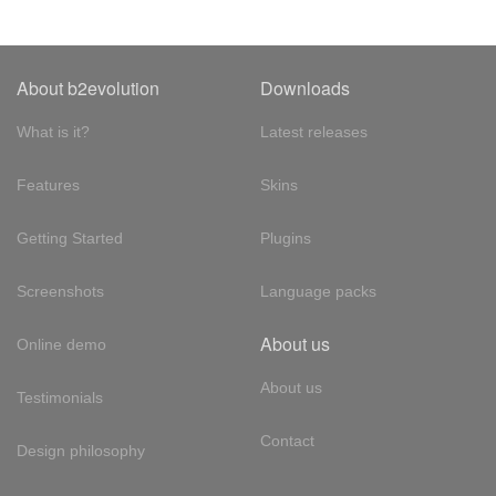
About b2evolution
Downloads
What is it?
Latest releases
Features
Skins
Getting Started
Plugins
Screenshots
Language packs
About us
Online demo
About us
Testimonials
Contact
Design philosophy