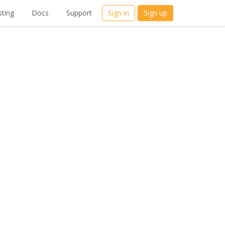
ting
Docs
Support
Sign in
Sign up