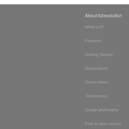
About b2evolution
What is it?
Features
Getting Started
Screenshots
Online demo
Testimonials
Design philosophy
Free & open source