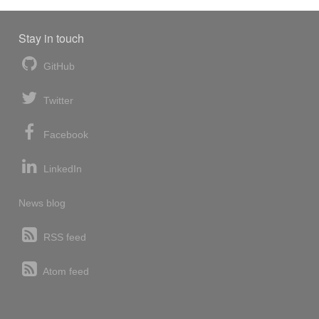
Stay in touch
GitHub
Twitter
Facebook
LinkedIn
News blog
RSS feed
Atom feed