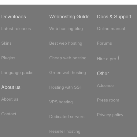
Downloads
Webhosting Guide
Docs & Support
Latest releases
Web hosting blog
Online manual
Skins
Best web hosting
Forums
!
Plugins
Cheap web hosting
Hire a pro
Other
Language packs
Green web hosting
Adsense
About us
Hosting with SSH
About us
Press room
VPS hosting
Contact
Privacy policy
Dedicated servers
Reseller hosting