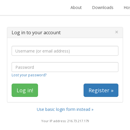
About
Downloads
Hos
×
Log in to your account
Lost your password?
Register »
Use basic login form instead »
Your IP address: 216.73.217.179