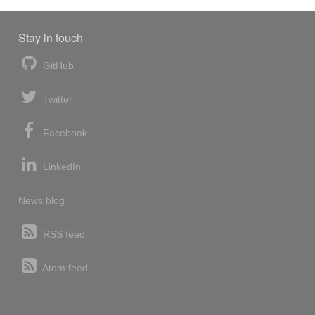
Stay in touch
GitHub
Twitter
Facebook
LinkedIn
News blog
RSS feed
Atom feed