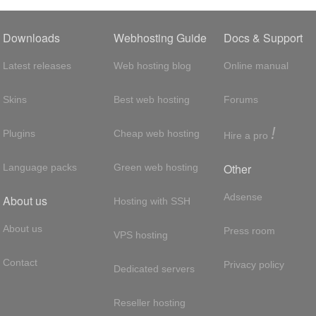
Downloads
Webhosting Guide
Docs & Support
Latest releases
Web hosting blog
Online manual
Skins
Best web hosting
Forums
!
Plugins
Cheap web hosting
Hire a pro
Other
Language packs
Green web hosting
Adsense
About us
Hosting with SSH
About us
Press room
VPS hosting
Contact
Privacy policy
Dedicated servers
Reseller hosting