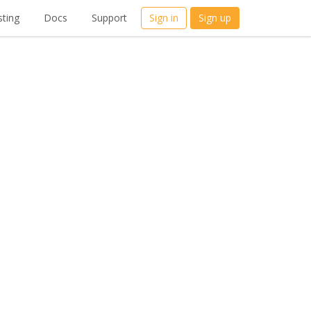
ting
Docs
Support
Sign in
Sign up