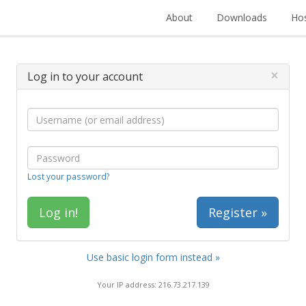
About
Downloads
Hos
×
Log in to your account
Lost your password?
Register »
Use basic login form instead »
Your IP address: 216.73.217.139