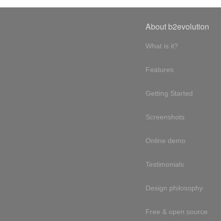
About b2evolution
What is it?
Features
Getting Started
Screenshots
Online demo
Testimonials
Design philosophy
Free & open source