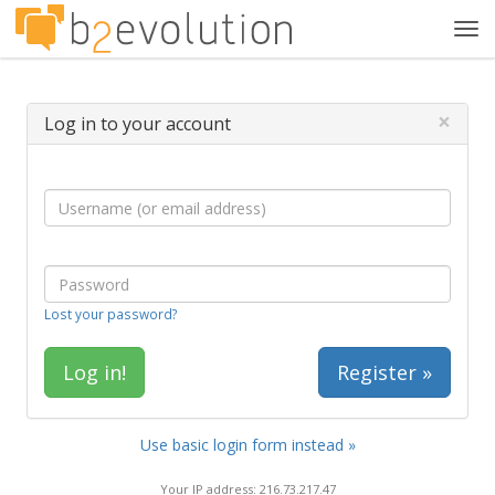
Tog
navi
×
Log in to your account
Lost your password?
Register »
Use basic login form instead »
Your IP address: 216.73.217.47