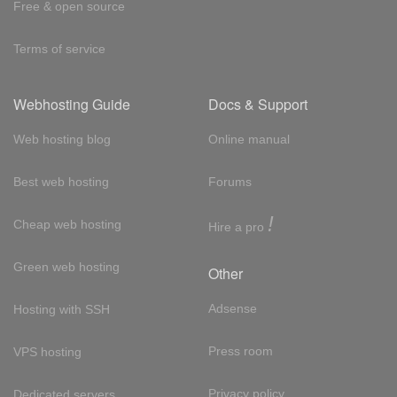
Free & open source
Terms of service
Webhosting Guide
Docs & Support
Web hosting blog
Online manual
Best web hosting
Forums
!
Cheap web hosting
Hire a pro
Green web hosting
Other
Adsense
Hosting with SSH
Press room
VPS hosting
Privacy policy
Dedicated servers