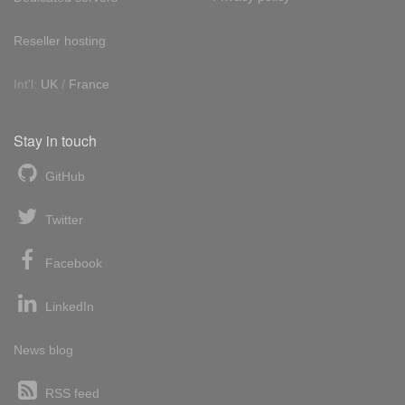
Reseller hosting
Int'l:
UK
/
France
Stay in touch
GitHub
Twitter
Facebook
LinkedIn
News blog
RSS feed