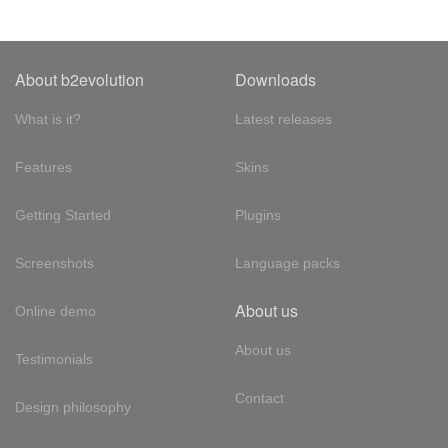
About b2evolution
Downloads
What is it?
Latest releases
Features
Skins
Getting Started
Plugins
Screenshots
Language packs
About us
Online demo
About us
Testimonials
Contact
Design philosophy