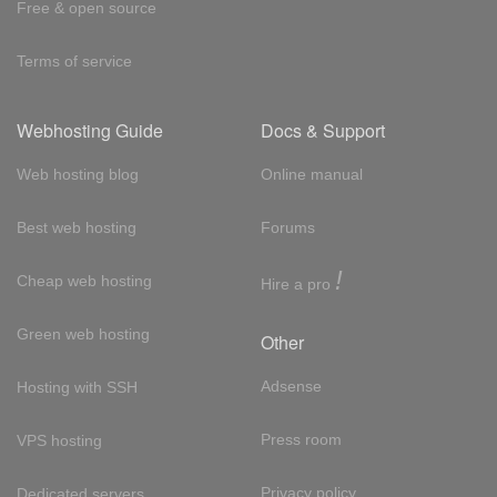
Free & open source
Terms of service
Webhosting Guide
Docs & Support
Web hosting blog
Online manual
Best web hosting
Forums
!
Cheap web hosting
Hire a pro
Green web hosting
Other
Adsense
Hosting with SSH
Press room
VPS hosting
Privacy policy
Dedicated servers