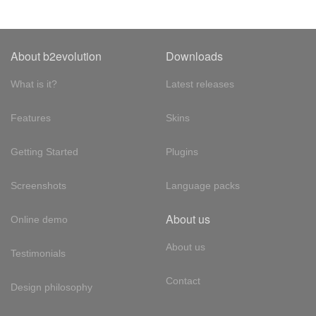
About b2evolution
Downloads
What is it?
Latest releases
Features
Skins
Getting Started
Plugins
Screenshots
Language packs
About us
Online demo
About us
Testimonials
Contact
Design philosophy