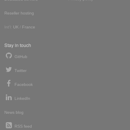
Reseller hosting
Int'l:
UK
/
France
Stay in touch
GitHub
Twitter
Facebook
LinkedIn
News blog
RSS feed