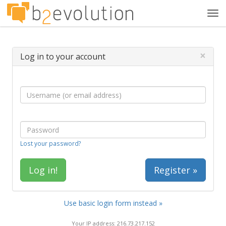
Tog
navi
×
Log in to your account
Lost your password?
Register »
Use basic login form instead »
Your IP address: 216.73.217.152