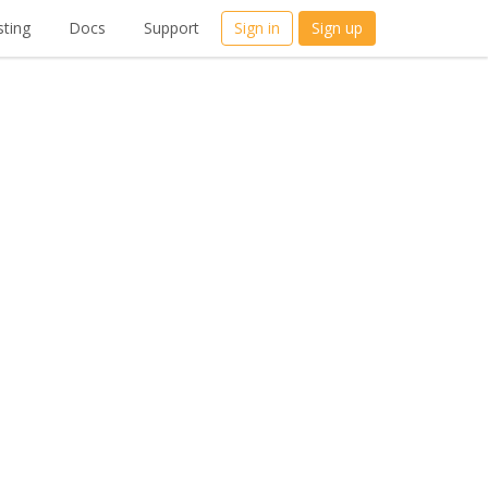
ting
Docs
Support
Sign in
Sign up