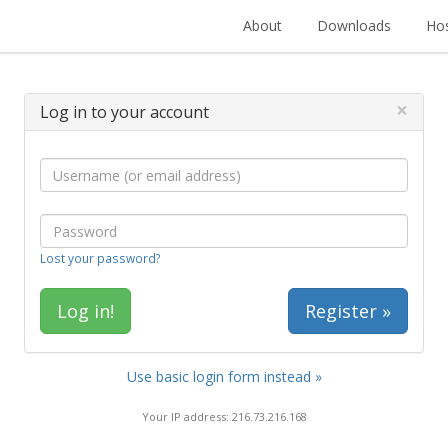
About
Downloads
Hos
×
Log in to your account
Lost your password?
Register »
Use basic login form instead »
Your IP address: 216.73.216.168