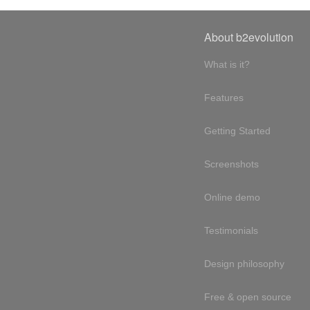
About b2evolution
What is it?
Features
Getting Started
Screenshots
Online demo
Testimonials
Design philosophy
Free & open source