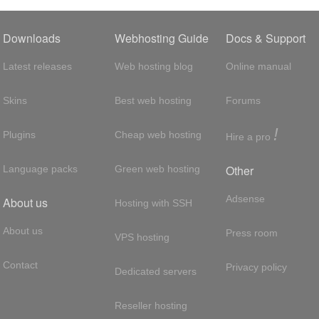
Downloads
Webhosting Guide
Docs & Support
Latest releases
Web hosting blog
Online manual
Skins
Best web hosting
Forums
!
Plugins
Cheap web hosting
Hire a pro
Other
Language packs
Green web hosting
Adsense
About us
Hosting with SSH
About us
Press room
VPS hosting
Contact
Privacy policy
Dedicated servers
Reseller hosting