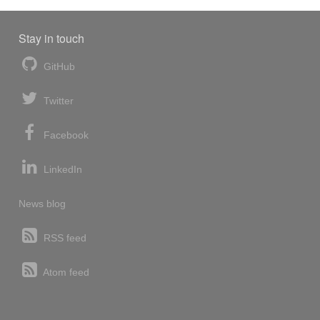
Stay in touch
GitHub
Twitter
Facebook
LinkedIn
News blog
RSS feed
Atom feed