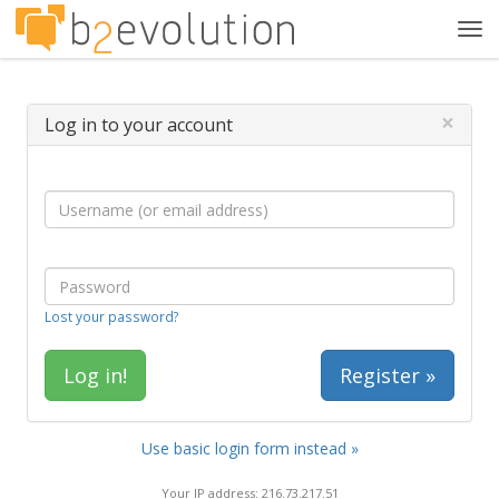
Tog
navi
×
Log in to your account
Lost your password?
Register »
Use basic login form instead »
Your IP address: 216.73.217.51