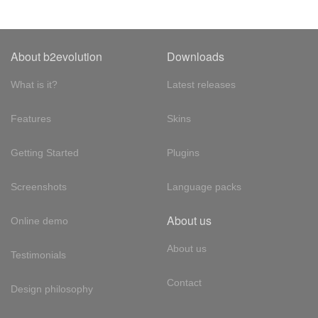
About b2evolution
Downloads
What is it?
Latest releases
Features
Skins
Getting Started
Plugins
Screenshots
Language packs
About us
Online demo
About us
Testimonials
Contact
Design philosophy