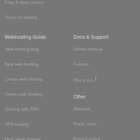
Free & open source
Terms of service
Webhosting Guide
Docs & Support
Web hosting blog
Online manual
Best web hosting
Forums
!
Cheap web hosting
Hire a pro
Green web hosting
Other
Adsense
Hosting with SSH
Press room
VPS hosting
Privacy policy
Dedicated servers