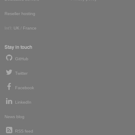
Reseller hosting
Int'l:
UK
/
France
Stay in touch
GitHub
Twitter
Facebook
LinkedIn
News blog
RSS feed