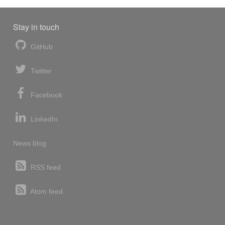
Stay in touch
GitHub
Twitter
Facebook
LinkedIn
News blog
RSS feed
Atom feed