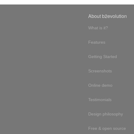
About b2evolution
What is it?
Features
Getting Started
Screenshots
Online demo
Testimonials
Design philosophy
Free & open source