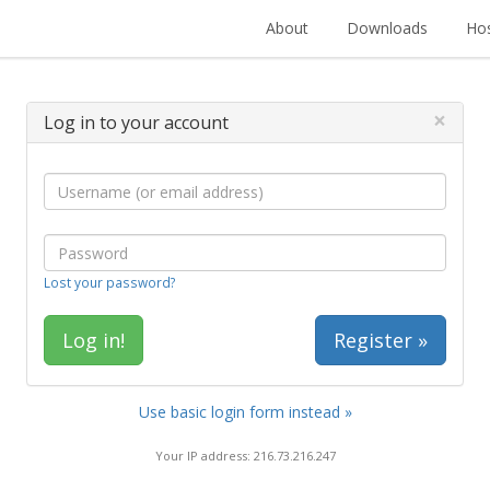
About
Downloads
Hos
×
Log in to your account
Lost your password?
Register »
Use basic login form instead »
Your IP address: 216.73.216.247