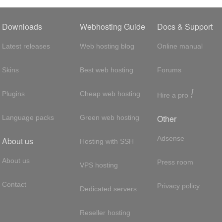
Downloads
Webhosting Guide
Docs & Support
Latest releases
Web hosting blog
Online manual
Skins
Best web hosting
Forums
!
Plugins
Cheap web hosting
Hire a pro
Other
Language packs
Green web hosting
Adsense
About us
Hosting with SSH
About us
Press room
VPS hosting
Contact
Privacy policy
Dedicated servers
Reseller hosting