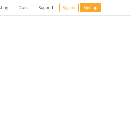
ting
Docs
Support
Sign in
Sign up