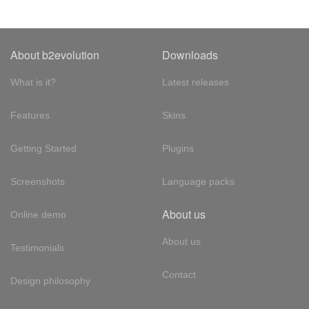
About b2evolution
Downloads
What is it?
Latest releases
Features
Skins
Getting Started
Plugins
Screenshots
Language packs
About us
Online demo
About us
Testimonials
Contact
Design philosophy