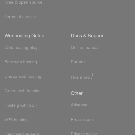
Free & open source
Terms of service
Webhosting Guide
Docs & Support
Web hosting blog
Online manual
Best web hosting
Forums
!
Cheap web hosting
Hire a pro
Green web hosting
Other
Adsense
Hosting with SSH
Press room
VPS hosting
Privacy policy
Dedicated servers