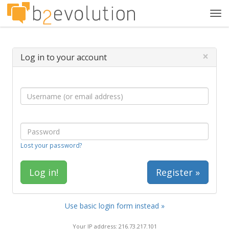
Tog
navi
×
Log in to your account
Lost your password?
Register »
Use basic login form instead »
Your IP address: 216.73.217.101