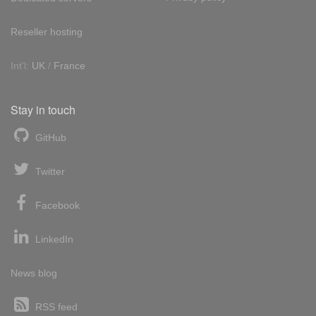
Reseller hosting
Int'l:
UK
/
France
Stay in touch
GitHub
Twitter
Facebook
LinkedIn
News blog
RSS feed