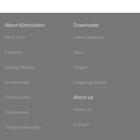
About b2evolution
Downloads
What is it?
Latest releases
Features
Skins
Getting Started
Plugins
Screenshots
Language packs
About us
Online demo
About us
Testimonials
Contact
Design philosophy