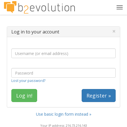
Tog
navi
×
Log in to your account
Lost your password?
Register »
Use basic login form instead »
Your IP address: 216.73.216.143