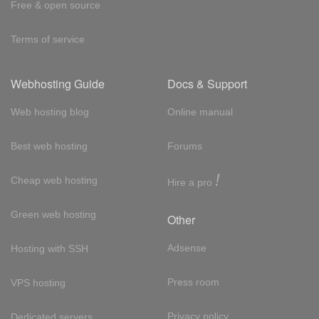
Free & open source
Terms of service
Webhosting Guide
Docs & Support
Web hosting blog
Online manual
Best web hosting
Forums
!
Cheap web hosting
Hire a pro
Green web hosting
Other
Adsense
Hosting with SSH
Press room
VPS hosting
Privacy policy
Dedicated servers