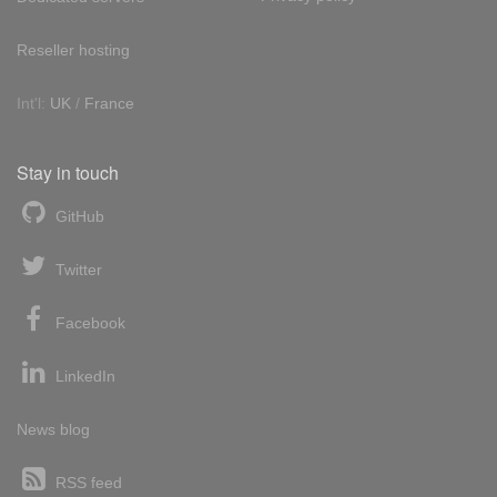
Reseller hosting
Int'l:
UK
/
France
Stay in touch
GitHub
Twitter
Facebook
LinkedIn
News blog
RSS feed