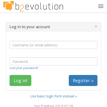
Tog
navi
×
Log in to your account
Lost your password?
Register »
Use basic login form instead »
Your IP address: 216.73.217.153