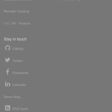
Reseller hosting
Int'l:
UK
/
France
Stay in touch
GitHub
Twitter
Facebook
LinkedIn
News blog
RSS feed