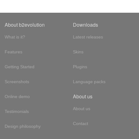
About b2evolution
Downloads
What is it?
Latest releases
Features
Skins
Getting Started
Plugins
Screenshots
Language packs
About us
Online demo
About us
Testimonials
Contact
Design philosophy