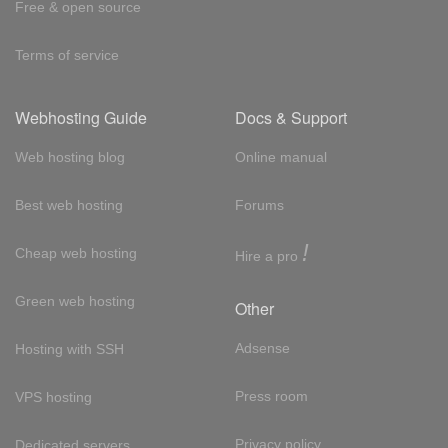
Free & open source
Terms of service
Webhosting Guide
Docs & Support
Web hosting blog
Online manual
Best web hosting
Forums
!
Cheap web hosting
Hire a pro
Green web hosting
Other
Adsense
Hosting with SSH
Press room
VPS hosting
Privacy policy
Dedicated servers