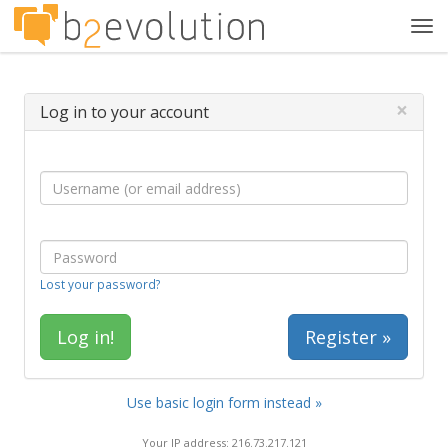
Tog
navi
×
Log in to your account
Lost your password?
Register »
Use basic login form instead »
Your IP address: 216.73.217.121