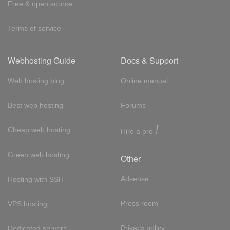
Free & open source
Terms of service
Webhosting Guide
Docs & Support
Web hosting blog
Online manual
Best web hosting
Forums
!
Cheap web hosting
Hire a pro
Green web hosting
Other
Adsense
Hosting with SSH
Press room
VPS hosting
Privacy policy
Dedicated servers