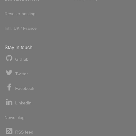
Reseller hosting
Int'l:
UK
/
France
Stay in touch
GitHub
Twitter
Facebook
LinkedIn
News blog
RSS feed