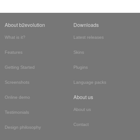
About b2evolution
Downloads
What is it?
Latest releases
Features
Skins
Getting Started
Plugins
Screenshots
Language packs
About us
Online demo
About us
Testimonials
Contact
Design philosophy