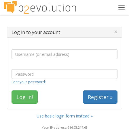
Tog
navi
×
Log in to your account
Lost your password?
Register »
Use basic login form instead »
Your IP address: 216.73.217.68