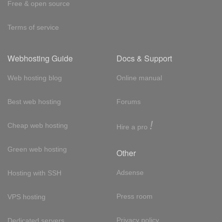
Free & open source
Terms of service
Webhosting Guide
Docs & Support
Web hosting blog
Online manual
Best web hosting
Forums
!
Cheap web hosting
Hire a pro
Green web hosting
Other
Adsense
Hosting with SSH
Press room
VPS hosting
Privacy policy
Dedicated servers