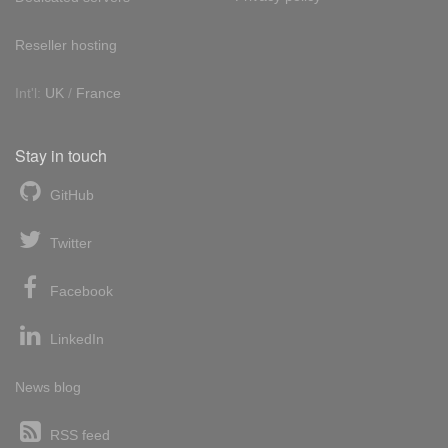
Reseller hosting
Int'l:
UK
/
France
Stay in touch
GitHub
Twitter
Facebook
LinkedIn
News blog
RSS feed