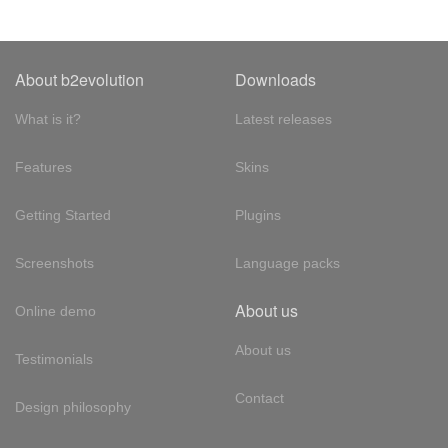
About b2evolution
Downloads
What is it?
Latest releases
Features
Skins
Getting Started
Plugins
Screenshots
Language packs
About us
Online demo
About us
Testimonials
Contact
Design philosophy