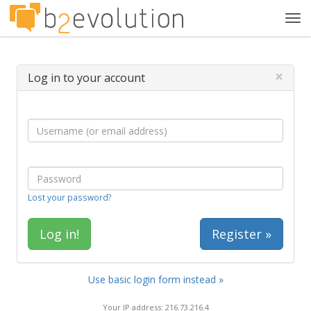
Tog
navi
×
Log in to your account
Lost your password?
Register »
Use basic login form instead »
Your IP address: 216.73.216.4