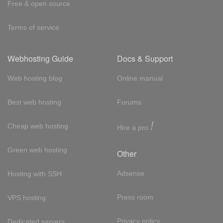
Free & open source
Terms of service
Webhosting Guide
Docs & Support
Web hosting blog
Online manual
Best web hosting
Forums
!
Cheap web hosting
Hire a pro
Green web hosting
Other
Adsense
Hosting with SSH
Press room
VPS hosting
Privacy policy
Dedicated servers