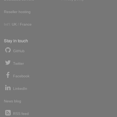
Reseller hosting
Int'l:
UK
/
France
Stay in touch
GitHub
Twitter
Facebook
LinkedIn
News blog
RSS feed