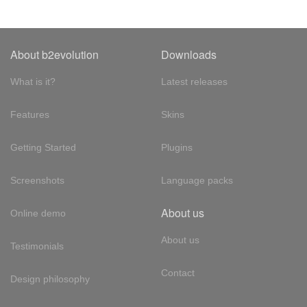
About b2evolution
Downloads
What is it?
Latest releases
Features
Skins
Getting Started
Plugins
Screenshots
Language packs
About us
Online demo
About us
Testimonials
Contact
Design philosophy