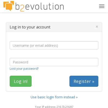
Tog
navi
×
Log in to your account
Lost your password?
Register »
Use basic login form instead »
Your IP address: 216.73.216.87