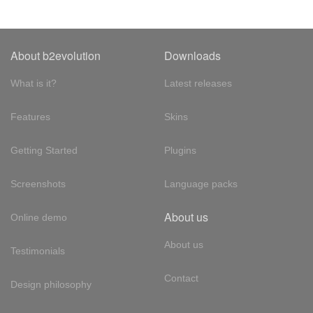
About b2evolution
Downloads
What is it?
Latest releases
Features
Skins
Getting Started
Plugins
Screenshots
Language packs
About us
Online demo
About us
Testimonials
Contact
Design philosophy