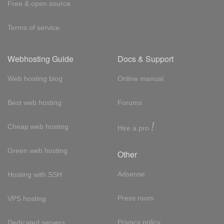
Free & open source
Terms of service
Webhosting Guide
Docs & Support
Web hosting blog
Online manual
Best web hosting
Forums
!
Cheap web hosting
Hire a pro
Green web hosting
Other
Adsense
Hosting with SSH
Press room
VPS hosting
Privacy policy
Dedicated servers