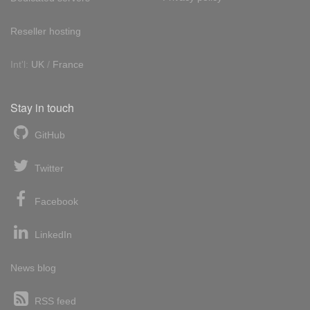
Reseller hosting
Int'l:
UK
/
France
Stay in touch
GitHub
Twitter
Facebook
LinkedIn
News blog
RSS feed