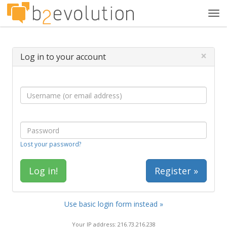
Tog
navi
×
Log in to your account
Lost your password?
Register »
Use basic login form instead »
Your IP address: 216.73.216.238