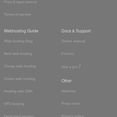
Free & open source
Terms of service
Webhosting Guide
Docs & Support
Web hosting blog
Online manual
Best web hosting
Forums
!
Cheap web hosting
Hire a pro
Green web hosting
Other
Adsense
Hosting with SSH
Press room
VPS hosting
Privacy policy
Dedicated servers