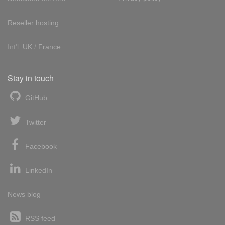
Reseller hosting
Int'l:
UK
/
France
Stay in touch
GitHub
Twitter
Facebook
LinkedIn
News blog
RSS feed