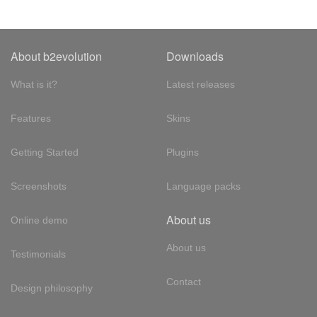
About b2evolution
Downloads
What is it?
Latest releases
Features
Skins
Getting Started
Plugins
Screenshots
Language packs
About us
Online demo
About us
Testimonials
Contact
Design philosophy