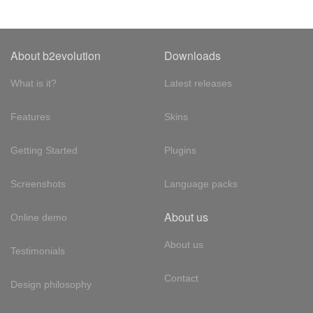
About b2evolution
Downloads
What is it?
Latest releases
Features
Skins
Getting Started
Plugins
Screenshots
Language packs
About us
Online demo
About us
Testimonials
Contact
Design philosophy