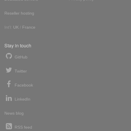
Reseller hosting
Int'l:
UK
/
France
Stay in touch
GitHub
Twitter
Facebook
LinkedIn
News blog
RSS feed