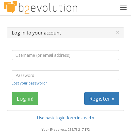
Tog
navi
×
Log in to your account
Lost your password?
Register »
Use basic login form instead »
Your IP address: 216.73.217.172