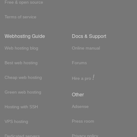
Free & open source
Terms of service
Webhosting Guide
Docs & Support
Web hosting blog
Online manual
Best web hosting
Forums
!
Cheap web hosting
Hire a pro
Green web hosting
Other
Adsense
Hosting with SSH
Press room
VPS hosting
Privacy policy
Dedicated servers