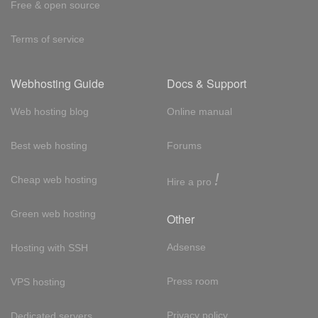
Free & open source
Terms of service
Webhosting Guide
Docs & Support
Web hosting blog
Online manual
Best web hosting
Forums
!
Cheap web hosting
Hire a pro
Green web hosting
Other
Adsense
Hosting with SSH
Press room
VPS hosting
Privacy policy
Dedicated servers