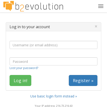
Tog
navi
×
Log in to your account
Lost your password?
Register »
Use basic login form instead »
Your IP address: 216.73.216.63