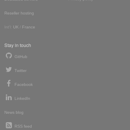
Reseller hosting
Int'l:
UK
/
France
Stay in touch
GitHub
Twitter
Facebook
LinkedIn
News blog
RSS feed