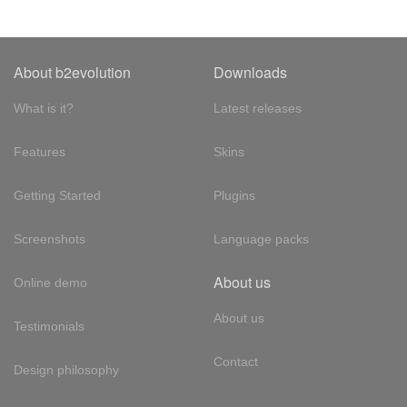
About b2evolution
Downloads
What is it?
Latest releases
Features
Skins
Getting Started
Plugins
Screenshots
Language packs
About us
Online demo
About us
Testimonials
Contact
Design philosophy