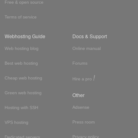
Free & open source
Terms of service
Webhosting Guide
Docs & Support
Web hosting blog
Online manual
Best web hosting
Forums
!
Cheap web hosting
Hire a pro
Green web hosting
Other
Adsense
Hosting with SSH
Press room
VPS hosting
Privacy policy
Dedicated servers