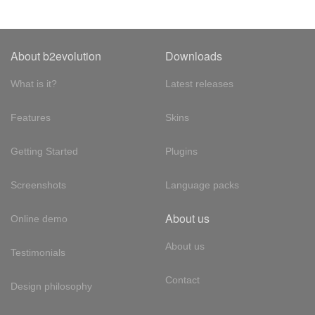
About b2evolution
Downloads
What is it?
Latest releases
Features
Skins
Getting Started
Plugins
Screenshots
Language packs
About us
Online demo
About us
Testimonials
Contact
Design philosophy