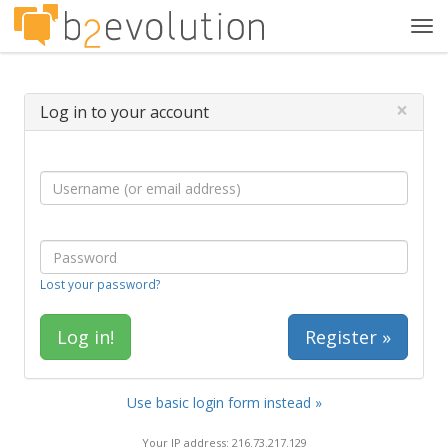
Tog
navi
×
Log in to your account
Lost your password?
Register »
Use basic login form instead »
Your IP address: 216.73.217.129