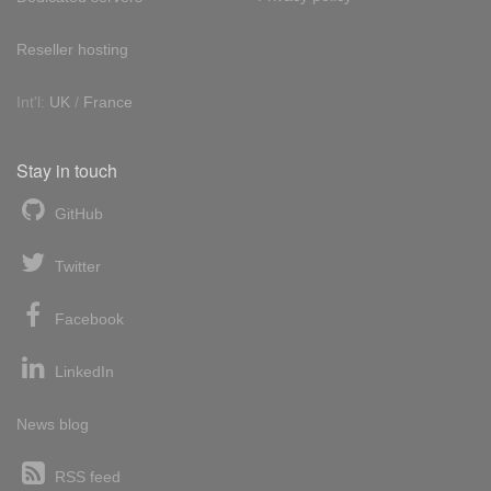
Reseller hosting
Int'l:
UK
/
France
Stay in touch
GitHub
Twitter
Facebook
LinkedIn
News blog
RSS feed