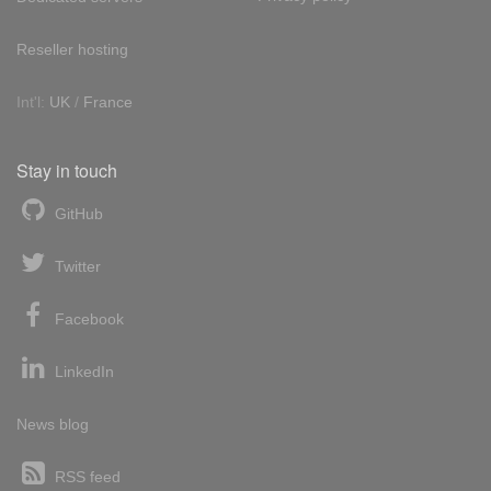
Reseller hosting
Int'l:
UK
/
France
Stay in touch
GitHub
Twitter
Facebook
LinkedIn
News blog
RSS feed