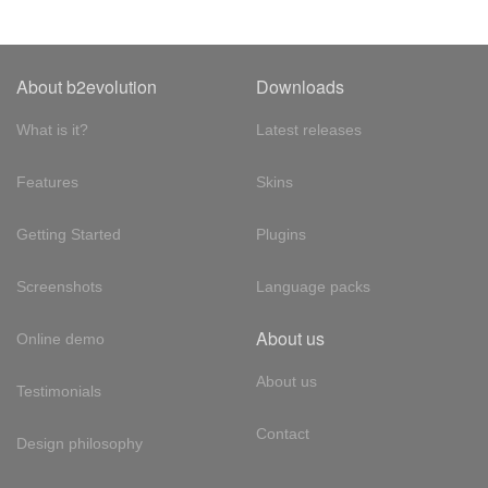
About b2evolution
Downloads
What is it?
Latest releases
Features
Skins
Getting Started
Plugins
Screenshots
Language packs
About us
Online demo
About us
Testimonials
Contact
Design philosophy