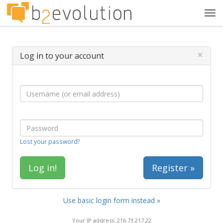
Tog
navi
×
Log in to your account
Lost your password?
Register »
Use basic login form instead »
Your IP address: 216.73.217.22