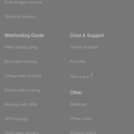
Free & open source
Terms of service
Webhosting Guide
Docs & Support
Web hosting blog
Online manual
Best web hosting
Forums
!
Cheap web hosting
Hire a pro
Green web hosting
Other
Adsense
Hosting with SSH
Press room
VPS hosting
Privacy policy
Dedicated servers