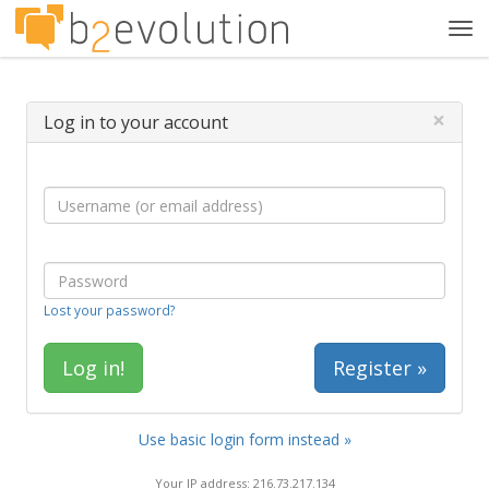
Tog
navi
×
Log in to your account
Lost your password?
Register »
Use basic login form instead »
Your IP address: 216.73.217.134