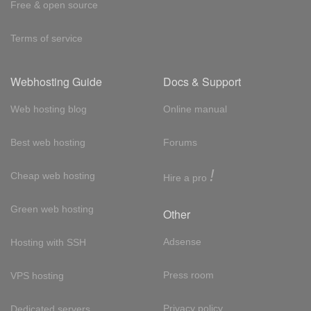
Free & open source
Terms of service
Webhosting Guide
Docs & Support
Web hosting blog
Online manual
Best web hosting
Forums
!
Cheap web hosting
Hire a pro
Green web hosting
Other
Adsense
Hosting with SSH
Press room
VPS hosting
Privacy policy
Dedicated servers