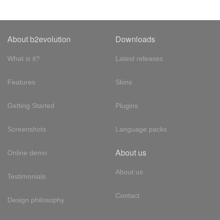
About b2evolution
Downloads
What is it?
Latest releases
Features
Skins
Getting Started
Plugins
Screenshots
Language packs
About us
Online demo
About us
Testimonials
Contact
Design philosophy