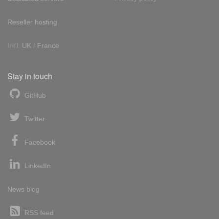
Reseller hosting
Int'l:
UK
/
France
Stay in touch
GitHub
Twitter
Facebook
LinkedIn
News blog
RSS feed