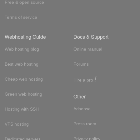
Free & open source
Terms of service
Webhosting Guide
Docs & Support
Web hosting blog
Online manual
Best web hosting
Forums
!
Cheap web hosting
Hire a pro
Green web hosting
Other
Adsense
Hosting with SSH
Press room
VPS hosting
Privacy policy
Dedicated servers