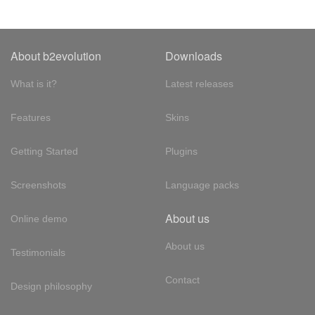
About b2evolution
Downloads
What is it?
Latest releases
Features
Skins
Getting Started
Plugins
Screenshots
Language packs
About us
Online demo
About us
Testimonials
Contact
Design philosophy