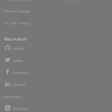
Reseller hosting
Int'l:
UK
/
France
Stay in touch
GitHub
Twitter
Facebook
LinkedIn
News blog
RSS feed