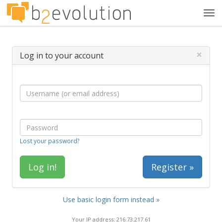
Tog
navi
×
Log in to your account
Lost your password?
Register »
Use basic login form instead »
Your IP address: 216.73.217.61