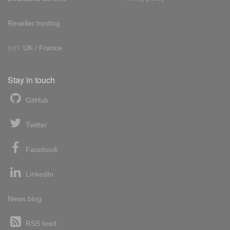
Reseller hosting
Int'l:
UK
/
France
Stay in touch
GitHub
Twitter
Facebook
LinkedIn
News blog
RSS feed