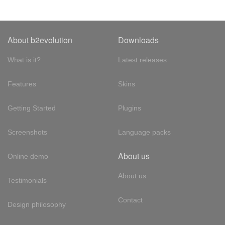
About b2evolution
Downloads
What is it?
Latest releases
Features
Skins
Getting Started
Plugins
Screenshots
Language packs
About us
Online demo
About us
Testimonials
Contact
Design philosophy