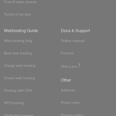
Free & open source
Terms of service
Webhosting Guide
Docs & Support
Web hosting blog
Online manual
Best web hosting
Forums
!
Cheap web hosting
Hire a pro
Green web hosting
Other
Adsense
Hosting with SSH
Press room
VPS hosting
Privacy policy
Dedicated servers