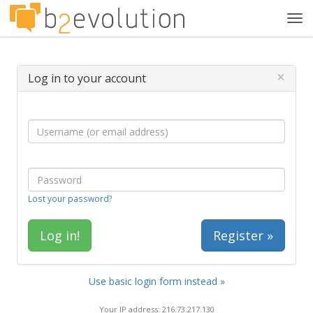
Tog
navi
×
Log in to your account
Lost your password?
Register »
Use basic login form instead »
Your IP address: 216.73.217.130