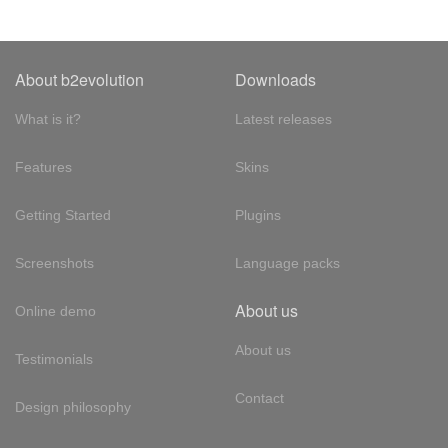
About b2evolution
Downloads
What is it?
Latest releases
Features
Skins
Getting Started
Plugins
Screenshots
Language packs
About us
Online demo
About us
Testimonials
Contact
Design philosophy