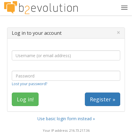
Tog
navi
×
Log in to your account
Lost your password?
Register »
Use basic login form instead »
Your IP address: 216.73.217.36