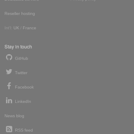
Reseller hosting
Int'l:
UK
/
France
Stay in touch
GitHub
Twitter
Facebook
LinkedIn
News blog
RSS feed