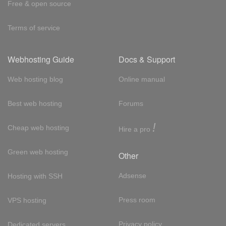
Free & open source
Terms of service
Webhosting Guide
Docs & Support
Web hosting blog
Online manual
Best web hosting
Forums
!
Cheap web hosting
Hire a pro
Green web hosting
Other
Adsense
Hosting with SSH
Press room
VPS hosting
Privacy policy
Dedicated servers