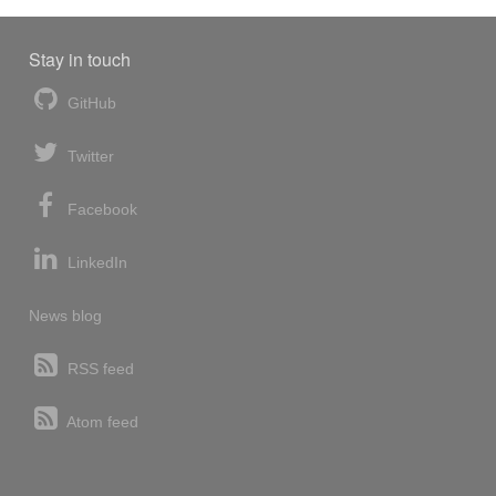
Stay in touch
GitHub
Twitter
Facebook
LinkedIn
News blog
RSS feed
Atom feed