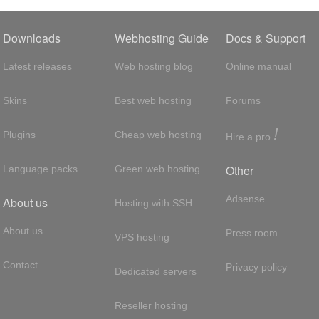
Downloads
Webhosting Guide
Docs & Support
Latest releases
Web hosting blog
Online manual
Skins
Best web hosting
Forums
!
Plugins
Cheap web hosting
Hire a pro
Other
Language packs
Green web hosting
Adsense
About us
Hosting with SSH
About us
Press room
VPS hosting
Contact
Privacy policy
Dedicated servers
Reseller hosting