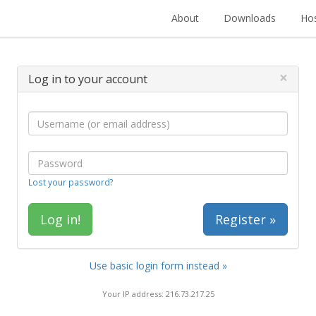
About
Downloads
Hos
×
Log in to your account
Lost your password?
Register »
Use basic login form instead »
Your IP address: 216.73.217.25