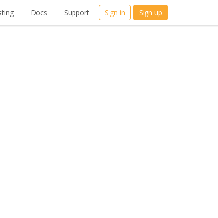
ting
Docs
Support
Sign in
Sign up