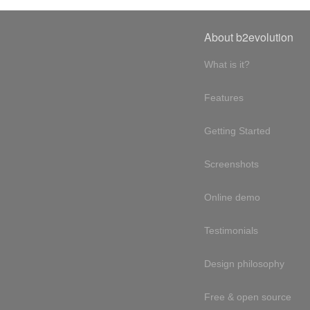
About b2evolution
What is it?
Features
Getting Started
Screenshots
Online demo
Testimonials
Design philosophy
Free & open source