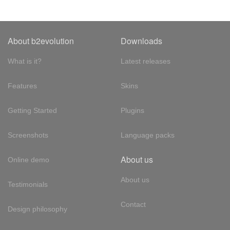
About b2evolution
Downloads
What is it?
Latest releases
Features
Skins
Getting Started
Plugins
Screenshots
Language packs
About us
Online demo
About us
Testimonials
Contact
Design philosophy