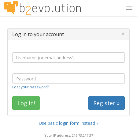
Tog
navi
×
Log in to your account
Lost your password?
Register »
Use basic login form instead »
Your IP address: 216.73.217.37