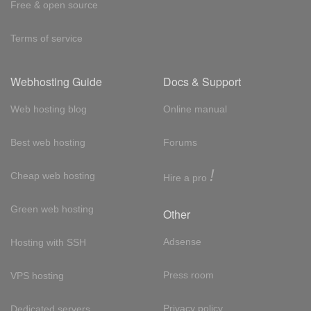
Free & open source
Terms of service
Webhosting Guide
Docs & Support
Web hosting blog
Online manual
Best web hosting
Forums
!
Cheap web hosting
Hire a pro
Green web hosting
Other
Adsense
Hosting with SSH
Press room
VPS hosting
Privacy policy
Dedicated servers