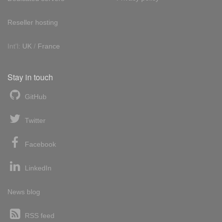
Reseller hosting
Int'l:
UK
/
France
Stay in touch
GitHub
Twitter
Facebook
LinkedIn
News blog
RSS feed