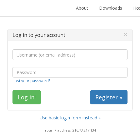
About
Downloads
Hos
×
Log in to your account
Lost your password?
Register »
Use basic login form instead »
Your IP address: 216.73.217.134