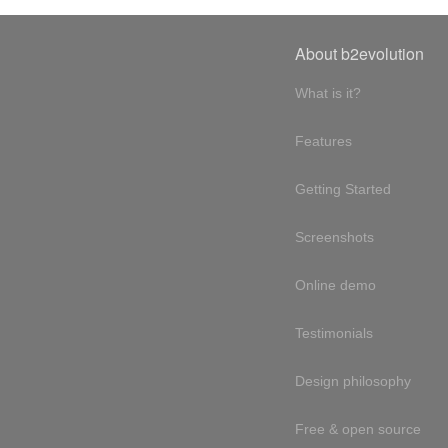
About b2evolution
What is it?
Features
Getting Started
Screenshots
Online demo
Testimonials
Design philosophy
Free & open source