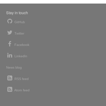
Stay in touch
GitHub
Twitter
Facebook
LinkedIn
News blog
RSS feed
Atom feed