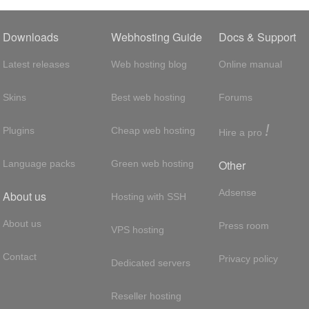
Downloads
Webhosting Guide
Docs & Support
Latest releases
Web hosting blog
Online manual
Skins
Best web hosting
Forums
!
Plugins
Cheap web hosting
Hire a pro
Other
Language packs
Green web hosting
Adsense
About us
Hosting with SSH
About us
Press room
VPS hosting
Contact
Privacy policy
Dedicated servers
Reseller hosting