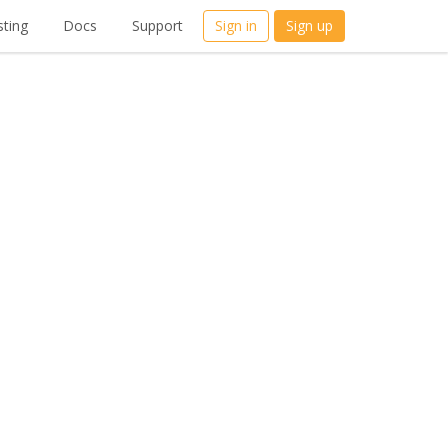
ting
Docs
Support
Sign in
Sign up