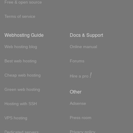
Free & open source
Terms of service
Webhosting Guide
Docs & Support
Web hosting blog
Online manual
Best web hosting
Forums
!
Cheap web hosting
Hire a pro
Green web hosting
Other
Adsense
Hosting with SSH
Press room
VPS hosting
Privacy policy
Dedicated servers