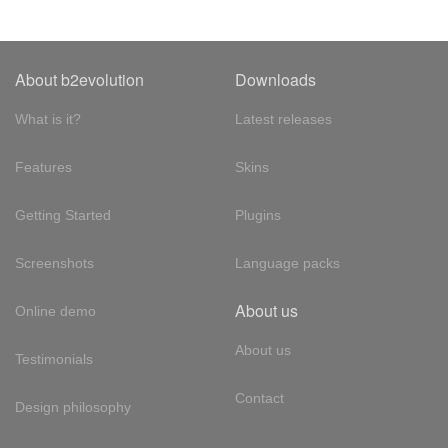
About b2evolution
Downloads
What is it?
Latest releases
Features
Skins
Getting Started
Plugins
Screenshots
Language packs
About us
Online demo
About us
Testimonials
Contact
Design philosophy