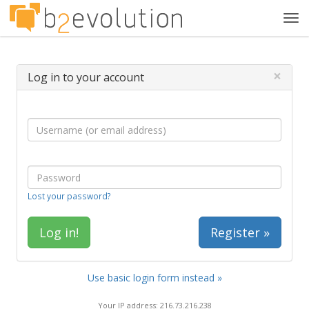
Tog
navi
×
Log in to your account
Lost your password?
Register »
Use basic login form instead »
Your IP address: 216.73.216.238