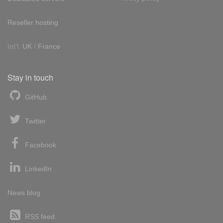
Reseller hosting
Int'l:
UK
/
France
Stay in touch
GitHub
Twitter
Facebook
LinkedIn
News blog
RSS feed