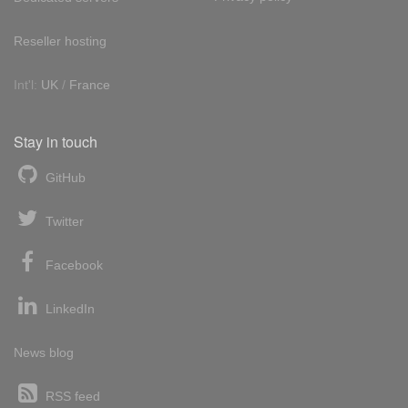
Reseller hosting
Int'l:
UK
/
France
Stay in touch
GitHub
Twitter
Facebook
LinkedIn
News blog
RSS feed