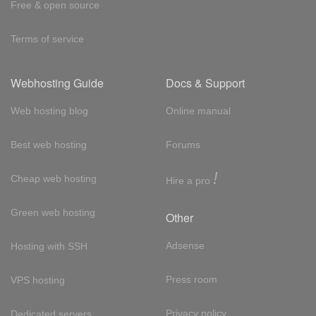
Free & open source
Terms of service
Webhosting Guide
Docs & Support
Web hosting blog
Online manual
Best web hosting
Forums
!
Cheap web hosting
Hire a pro
Green web hosting
Other
Adsense
Hosting with SSH
Press room
VPS hosting
Privacy policy
Dedicated servers