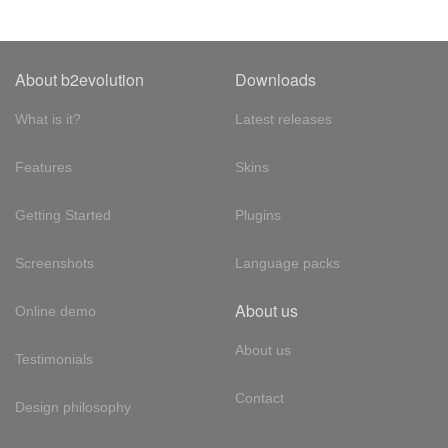
About b2evolution
Downloads
What is it?
Latest releases
Features
Skins
Getting Started
Plugins
Screenshots
Language packs
About us
Online demo
About us
Testimonials
Contact
Design philosophy