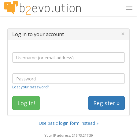
Tog
navi
×
Log in to your account
Lost your password?
Register »
Use basic login form instead »
Your IP address: 216.73.217.39