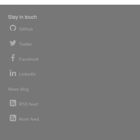
Stay in touch
GitHub
Twitter
Facebook
LinkedIn
News blog
RSS feed
Atom feed