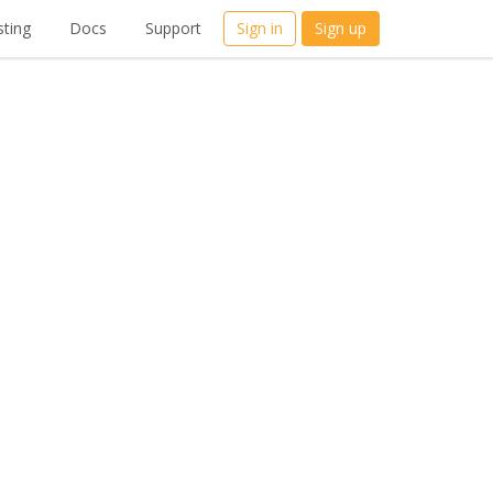
ting
Docs
Support
Sign in
Sign up