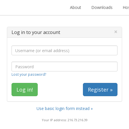
About
Downloads
Hos
×
Log in to your account
Lost your password?
Register »
Use basic login form instead »
Your IP address: 216.73.216.39