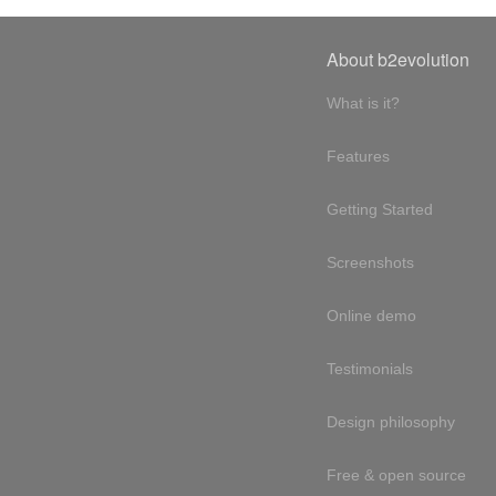
About b2evolution
What is it?
Features
Getting Started
Screenshots
Online demo
Testimonials
Design philosophy
Free & open source