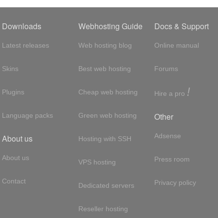
Downloads
Webhosting Guide
Docs & Support
Latest releases
Web hosting blog
Online manual
Skins
Best web hosting
Forums
!
Plugins
Cheap web hosting
Hire a pro
Other
Language packs
Green web hosting
Adsense
About us
Hosting with SSH
About us
Press room
VPS hosting
Contact
Privacy policy
Dedicated servers
Reseller hosting