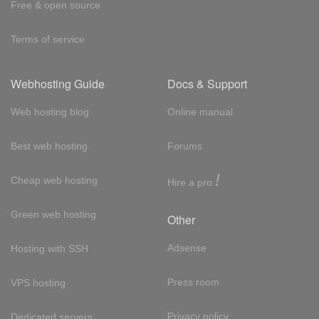
Free & open source
Terms of service
Webhosting Guide
Docs & Support
Web hosting blog
Online manual
Best web hosting
Forums
!
Cheap web hosting
Hire a pro
Green web hosting
Other
Adsense
Hosting with SSH
Press room
VPS hosting
Privacy policy
Dedicated servers