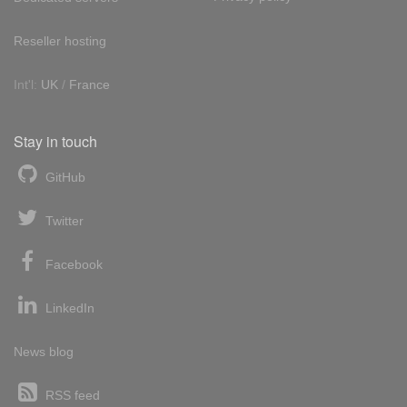
Reseller hosting
Int'l:
UK
/
France
Stay in touch
GitHub
Twitter
Facebook
LinkedIn
News blog
RSS feed