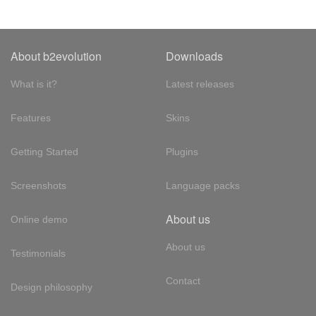
About b2evolution
Downloads
What is it?
Latest releases
Features
Skins
Getting Started
Plugins
Screenshots
Language packs
About us
Online demo
About us
Testimonials
Contact
Design philosophy