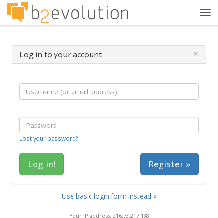
Tog
navi
×
Log in to your account
Lost your password?
Register »
Use basic login form instead »
Your IP address: 216.73.217.138