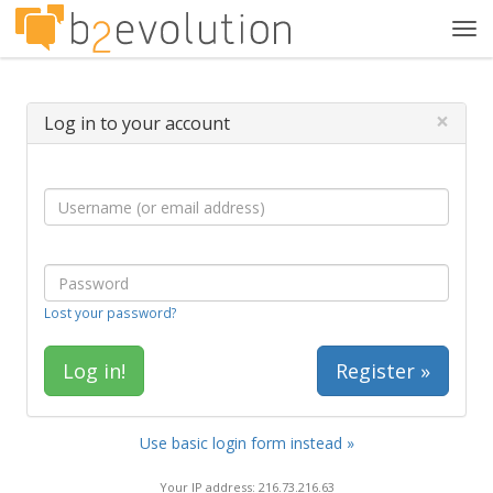
Tog
navi
×
Log in to your account
Lost your password?
Register »
Use basic login form instead »
Your IP address: 216.73.216.63