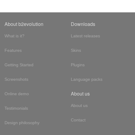
About b2evolution
Downloads
What is it?
Latest releases
Features
Skins
Getting Started
Plugins
Screenshots
Language packs
About us
Online demo
About us
Testimonials
Contact
Design philosophy