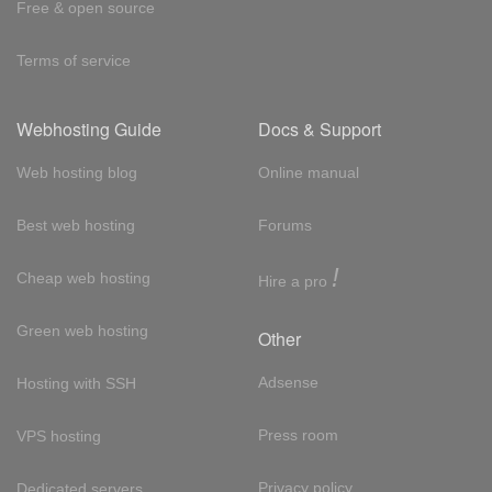
Free & open source
Terms of service
Webhosting Guide
Docs & Support
Web hosting blog
Online manual
Best web hosting
Forums
!
Cheap web hosting
Hire a pro
Green web hosting
Other
Adsense
Hosting with SSH
Press room
VPS hosting
Privacy policy
Dedicated servers