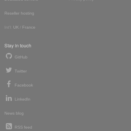
Reseller hosting
Int'l:
UK
/
France
Stay in touch
GitHub
Twitter
Facebook
LinkedIn
News blog
RSS feed