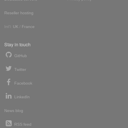
Reseller hosting
Int'l:
UK
/
France
Stay in touch
GitHub
Twitter
Facebook
LinkedIn
News blog
RSS feed