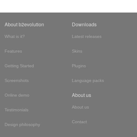
About b2evolution
Downloads
What is it?
Latest releases
Features
Skins
Getting Started
Plugins
Screenshots
Language packs
About us
Online demo
About us
Testimonials
Contact
Design philosophy