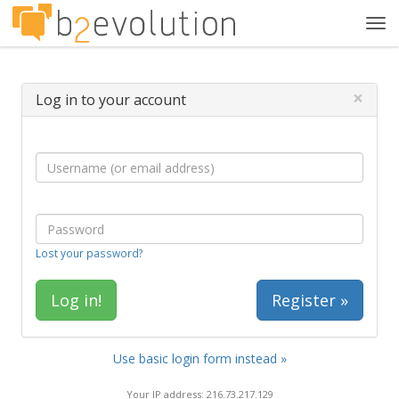
Tog
navi
×
Log in to your account
Lost your password?
Register »
Use basic login form instead »
Your IP address: 216.73.217.129