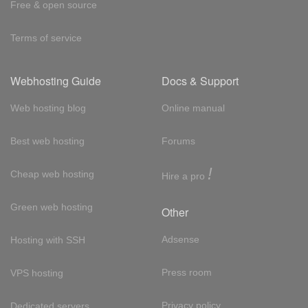
Free & open source
Terms of service
Webhosting Guide
Docs & Support
Web hosting blog
Online manual
Best web hosting
Forums
!
Cheap web hosting
Hire a pro
Green web hosting
Other
Adsense
Hosting with SSH
Press room
VPS hosting
Privacy policy
Dedicated servers