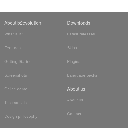
About b2evolution
Downloads
What is it?
Latest releases
Features
Skins
Getting Started
Plugins
Screenshots
Language packs
About us
Online demo
About us
Testimonials
Contact
Design philosophy