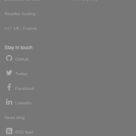
Reseller hosting
Int'l:
UK
/
France
Stay in touch
GitHub
Twitter
Facebook
LinkedIn
News blog
RSS feed