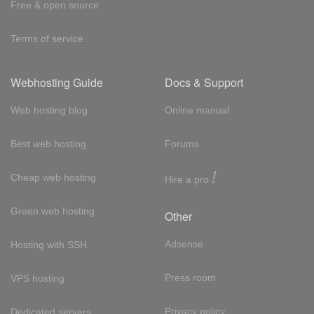
Free & open source
Terms of service
Webhosting Guide
Docs & Support
Web hosting blog
Online manual
Best web hosting
Forums
!
Cheap web hosting
Hire a pro
Green web hosting
Other
Adsense
Hosting with SSH
Press room
VPS hosting
Privacy policy
Dedicated servers