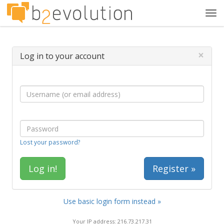
Tog
navi
×
Log in to your account
Lost your password?
Register »
Use basic login form instead »
Your IP address: 216.73.217.31