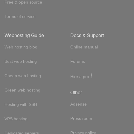
Free & open source
Terms of service
Webhosting Guide
Docs & Support
Web hosting blog
Online manual
Best web hosting
Forums
!
Cheap web hosting
Hire a pro
Green web hosting
Other
Adsense
Hosting with SSH
Press room
VPS hosting
Privacy policy
Dedicated servers