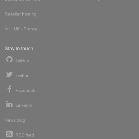
Reseller hosting
Int'l:
UK
/
France
Stay in touch
GitHub
Twitter
Facebook
LinkedIn
News blog
RSS feed