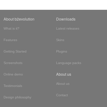
About b2evolution
Downloads
What is it?
Latest releases
Features
Skins
Getting Started
Plugins
Screenshots
Language packs
About us
Online demo
About us
Testimonials
Contact
Design philosophy